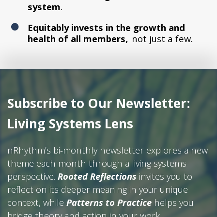
system
.
Equitably invests in the growth and
health of all members,
not just a few.
Subscribe to Our Newsletter:
Living Systems Lens
nRhythm’s bi-monthly newsletter explores a new
theme each month through a living systems
perspective.
Rooted Reflections
invites you to
reflect on its deeper meaning in your unique
context, while
Patterns to Practice
helps you
bridge theory and action in your work.