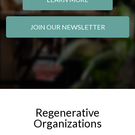
JOIN OUR NEWSLETTER
Regenerative
Organizations