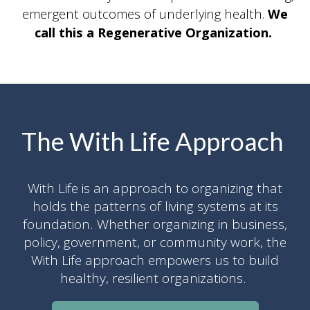
emergent outcomes of underlying health.
We
call this a Regenerative Organization.
The With Life Approach
With Life is an approach to organizing that
holds the patterns of living systems at its
foundation. Whether organizing in business,
policy, government, or community work, the
With Life approach empowers us to build
healthy, resilient organizations.