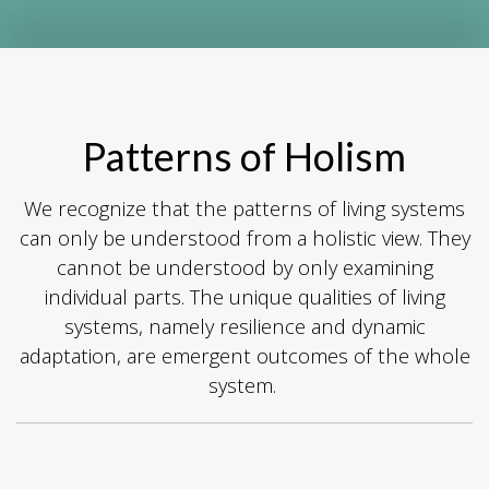
Patterns of Holism
We recognize that the patterns of living systems
can only be understood from a holistic view. They
cannot be understood by only examining
individual parts. The unique qualities of living
systems, namely resilience and dynamic
adaptation, are emergent outcomes of the whole
system.