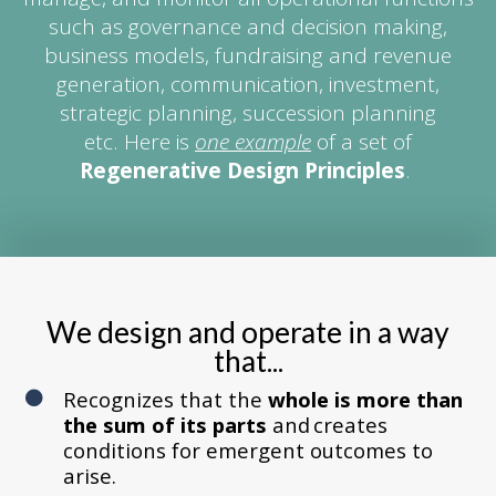
such as governance and decision making,
business models, fundraising and revenue
generation, communication, investment,
strategic planning, succession planning
etc. Here is
one example
of a set of
Regenerative Design Principles
.
We design and operate in a way
that...
Recognizes that the
whole is more than
the sum of its parts
and creates
conditions for emergent outcomes to
arise.