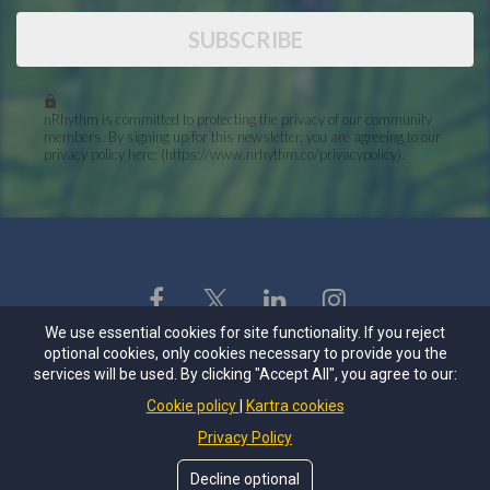
SUBSCRIBE
nRhythm is committed to protecting the privacy of our community
members. By signing up for this newsletter, you are agreeing to our
privacy policy here: (https://www.nrhythm.co/privacypolicy).
We use essential cookies for site functionality. If you reject
Mailing Address
optional cookies, only cookies necessary to provide you the
services will be used. By clicking "Accept All", you agree to our:
4845 Pearl East Cir Ste
118 PMB 75152
Cookie policy
Kartra cookies
Boulder, CO 80301-6112
Privacy Policy
Privacy Policy
Decline optional