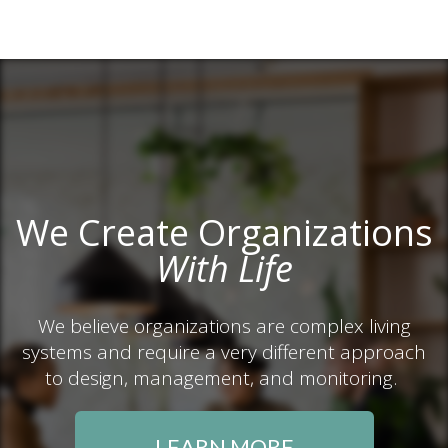
We Create Organizations
With Life
We believe organizations are complex living
systems and require a very different approach
to design, management, and monitoring.
LEARN MORE