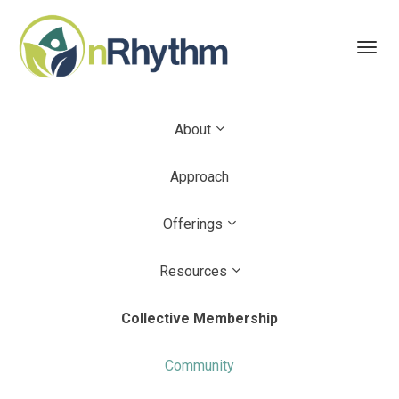
Toggl
navig
About
Approach
Offerings
Resources
Collective Membership
Community