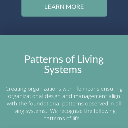
LEARN MORE
Patterns of Living
Systems
Creating organizations with life means ensuring
organizational design and management align
with the foundational patterns observed in all
living systems. We recognize the following
patterns of life: