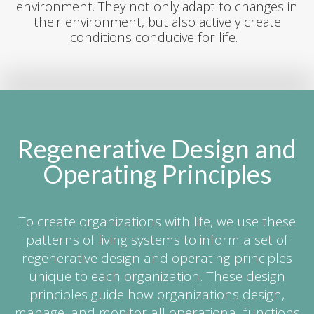
environment. They not only adapt to changes in
their environment, but also actively create
conditions conducive for life.
Regenerative Design and
Operating Principles
To create organizations with life, we use these
patterns of living systems to inform a set of
regenerative design and operating principles
unique to each organization. These design
principles guide how organizations design,
manage, and monitor all operational functions