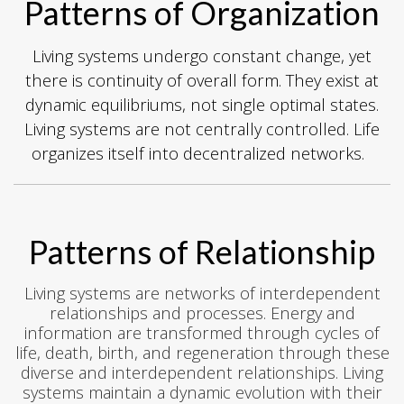
Patterns of Organization
Living systems undergo constant change, yet
there is continuity of overall form. They exist at
dynamic equilibriums, not single optimal states.
Living systems are not centrally controlled. Life
organizes itself into decentralized networks.
Patterns of Relationship
Living systems are networks of interdependent
relationships and processes. Energy and
information are transformed through cycles of
life, death, birth, and regeneration through these
diverse and interdependent relationships. Living
systems maintain a dynamic evolution with their