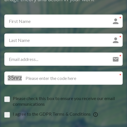
Please check this box to ensure you receive our email
communications
I agree to the GDPR Terms & Conditions