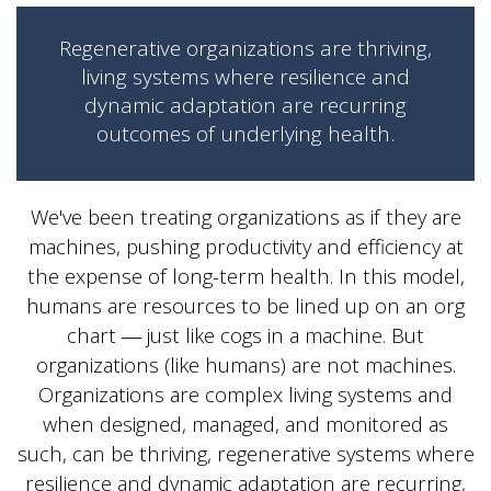
Regenerative organizations are thriving,
living systems where resilience and
dynamic adaptation are recurring
outcomes of underlying health.
We've been treating organizations as if they are
machines, pushing productivity and efficiency at
the expense of long-term health. In this model,
humans are resources to be lined up on an org
chart ― just like cogs in a machine. But
organizations (like humans) are not machines.
Organizations are complex living systems and
when designed, managed, and monitored as
such, can be thriving, regenerative systems where
resilience and dynamic adaptation are recurring,