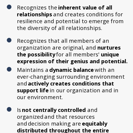
Recognizes the
inherent value of all
relationships
and creates conditions for
resilience and potential to emerge from
the diversity of all relationships.
Recognizes that all members of an
organization are original, and
nurtures
the possibility
for all members'
unique
expression of their genius and potential.
Maintains a
dynamic balance
with an
ever-changing surrounding environment
and
actively creates conditions that
support life
in our organization and in
our environment.
Is
not centrally controlled
and
organized and that resources
and decision making are
equitably
distributed throughout the entire