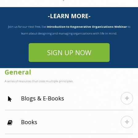
-LEARN MORE-
Join us for our next free, live
Introduction to Regenerative Organizations Webinar
to
learn about designing and managing organizations with life in mind.
SIGN UP NOW
General
A series of resources that cross multiple principles.
Blogs & E-Books
Books