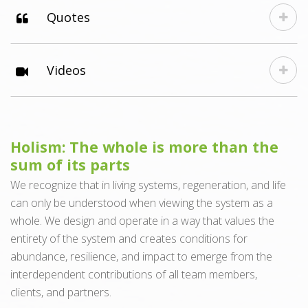
Quotes
Videos
Holism: The whole is more than the
sum of its parts
We recognize that in living systems, regeneration, and life
can only be understood when viewing the system as a
whole. We design and operate in a way that values the
entirety of the system and creates conditions for
abundance, resilience, and impact to emerge from the
interdependent contributions of all team members,
clients, and partners.