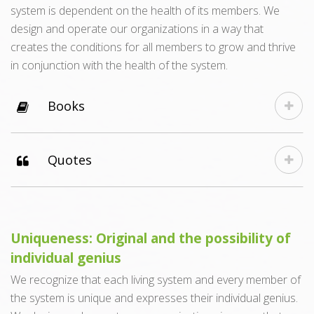
system is dependent on the health of its members. We
design and operate our organizations in a way that
creates the conditions for all members to grow and thrive
in conjunction with the health of the system.
Books
Quotes
Uniqueness: Original and the possibility of
individual genius
We recognize that each living system and every member of
the system is unique and expresses their individual genius.