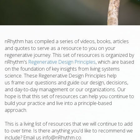
nRhythm has compiled a series of videos, books, articles
and quotes to serve as a resource to you on your
regenerative journey. This set of resources is organized by
nRhythm's
Regenerative Design Principles
, which are based
on the foundation of key insights from living systems
science. These Regenerative Design Principles help
us frame our questions and guide our design, decisions,
and day-to-day management or our organizations. Our
hope is that this set of resources can help you continue to
build your practice and live into a principle-based
approach.
This is a living list of resources that we will continue to add
to over time. Is there anything you'd like to recommend we
include? Email us info@nRhythm.co.