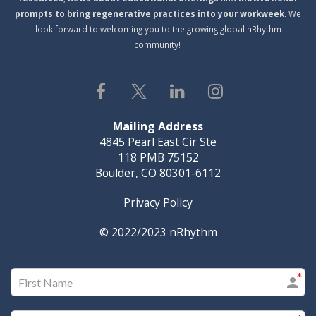
prompts to bring regenerative practices into your workweek.
We
look forward to welcoming you to the growing global nRhythm
community!
Mailing Address
4845 Pearl East Cir Ste
118 PMB 75152
Boulder, CO 80301-6112
Privacy Policy
© 2022/2023
nRhythm