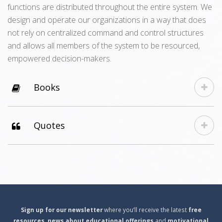
functions are distributed throughout the entire system. We
design and operate our organizations in a way that does
not rely on centralized command and control structures
and allows all members of the system to be resourced,
empowered decision-makers.
Books
Quotes
S
ign
up for our newsletter
where you’ll receive the latest
free
resources
,
news about educational offerings
and
motivational