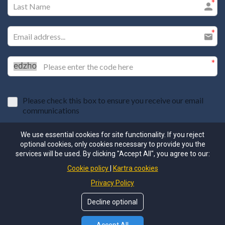
Please check this box to ensure you receive our email
communications
I agree to the GDPR Terms & Conditions
We use essential cookies for site functionality. If you reject
optional cookies, only cookies necessary to provide you the
services will be used. By clicking "Accept All", you agree to our:
SUBMIT
Cookie policy
Kartra cookies
Privacy Policy
Decline optional
nRhythm is committed to protecting the privacy of our community
members. By signing up for this newsletter, you are agreeing to our
privacy policy here: (https://www.nrhythm.co/privacypolicy).