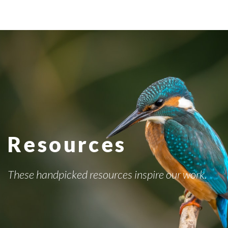
Resources
These handpicked resources inspire our work.