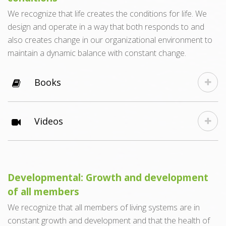
We recognize that life creates the conditions for life. We
design and operate in a way that both responds to and
also creates change in our organizational environment to
maintain a dynamic balance with constant change.
Books
Videos
Developmental: Growth and development
of all members
We recognize that all members of living systems are in
constant growth and development and that the health of