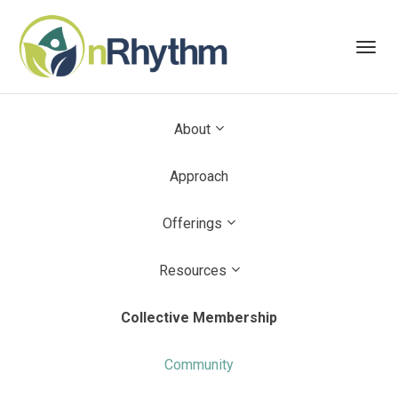
Toggl
navig
About
Approach
Offerings
Resources
Collective Membership
Community