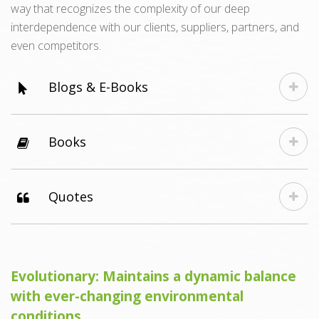
way that recognizes the complexity of our deep
interdependence with our clients, suppliers, partners, and
even competitors.
Blogs & E-Books
Books
Quotes
Evolutionary: Maintains a dynamic balance
with ever-changing environmental
conditions