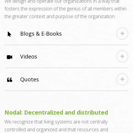
We design and operate our organizations in a way that
fosters the expression of the genius of all members within
the greater context and purpose of the organization.
Blogs & E-Books
Videos
Quotes
Nodal: Decentralized and distributed
We recognize that living systems are not centrally
controlled and organized and that resources and