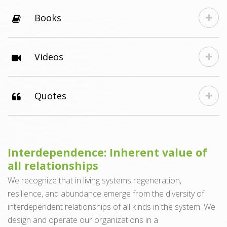
Books
Videos
Quotes
Interdependence: Inherent value of
all relationships
We recognize that in living systems regeneration,
resilience, and abundance emerge from the diversity of
interdependent relationships of all kinds in the system. We
design and operate our organizations in a