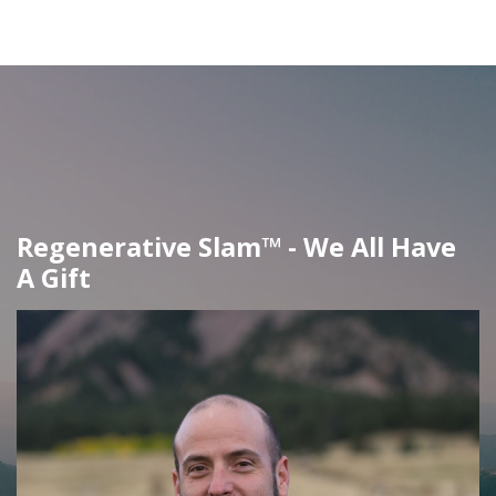
Regenerative Slam™ - We All Have
A Gift​