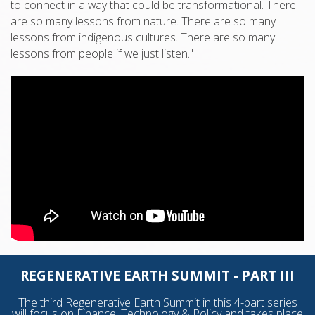
to connect in a way that could be transformational. There
are so many lessons from nature. There are so many
lessons from indigenous cultures. There are so many
lessons from people if we just listen."
REGENERATIVE EARTH SUMMIT - PART III
The third Regenerative Earth Summit in this 4-part series
will focus on Finance, Technology & Policy and takes place