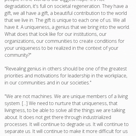
degradation, it's full on societal regeneration. They have a
gift, we all have a gift, a beautiful contribution to the world
that we live in. The gift is unique to each one of us. We all
have it. A uniqueness, a genius that we bring into the world.
What does that look like for our institutions, our
organizations, our communities to create conditions for
your uniqueness to be realized in the context of your
community?"
"Revealing genius in others should be one of the greatest
priorities and motivations for leadership in the workplace,
in our communities and in our societies."
"We are not machines. We are unique members of a living
system. [...] We need to nurture that uniqueness, that
livingness, to be able to solve all the things we are talking
about. It does not get there through industrialized
processes. It will continue to degrade us. It will continue to
separate us. It will continue to make it more difficult for us