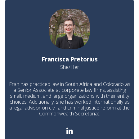
Francisca Pretorius
She/Her
Fran has practiced law in South Africa and Colorado as
a Senior Associate at corporate law firms, assisting
small, medium, and large organizations with their entity
choices. Additionally, she has worked internationally as
a legal advisor on civil and criminal justice reform at the
Commonwealth Secretariat.