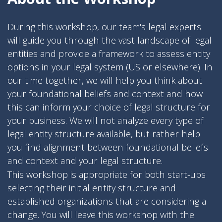
During this workshop, our team's legal experts
will guide you through the vast landscape of legal
entities and provide a framework to assess entity
options in your legal system (US or elsewhere). In
our time together, we will help you think about
your foundational beliefs and context and how
this can inform your choice of legal structure for
your business. We will not analyze every type of
legal entity structure available, but rather help
you find alignment between foundational beliefs
and context and your legal structure.
This workshop is appropriate for both start-ups
selecting their initial entity structure and
established organizations that are considering a
change. You will leave this workshop with the