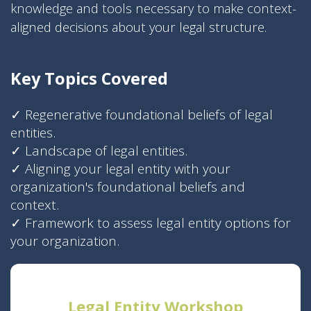
knowledge and tools necessary to make context-
aligned decisions about your legal structure.
Key Topics Covered
✓
Regenerative foundational beliefs of legal
entities.
✓
Landscape of legal entities.
✓
Aligning your legal entity with your
organization's foundational beliefs and
context.
✓
Framework to assess legal entity options for
your organization.
Legal Entity Workshop