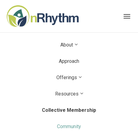
Toggl
navig
About
Approach
Offerings
Resources
Collective Membership
Community