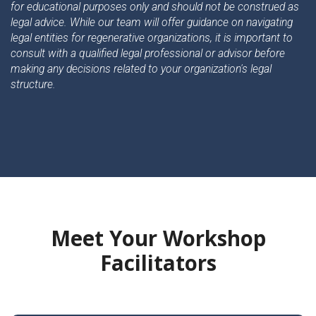
for educational purposes only and should not be construed as
legal advice. While our team will offer guidance on navigating
legal entities for regenerative organizations, it is important to
consult with a qualified legal professional or advisor before
making any decisions related to your organization's legal
structure.
Meet Your Workshop
Facilitators