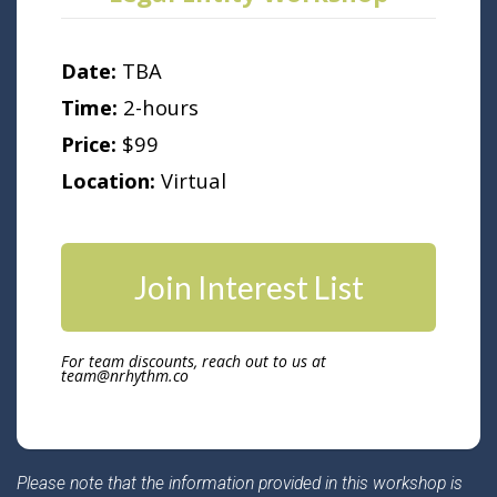
Date:
TBA
Time:
2-hours
Price:
$99
Location:
Virtual
Join Interest List
For team discounts, reach out to us at
team@nrhythm.co
Please note that the information provided in this workshop is