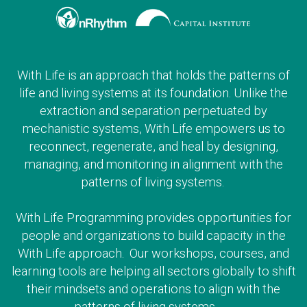
With Life is an approach that holds the patterns of
life and living systems at its foundation. Unlike the
extraction and separation perpetuated by
mechanistic systems, With Life empowers us to
reconnect, regenerate, and heal by designing,
managing, and monitoring in alignment with the
patterns of living systems.
With Life Programming provides opportunities for
people and organizations to build capacity in the
With Life approach. Our workshops, courses, and
learning tools are helping all sectors globally to shift
their mindsets and operations to align with the
patterns of living systems.