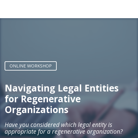
ONLINE WORKSHOP
Navigating
Legal Entities
for Regenerative
Organizations
Have you considered which legal entity is
appropriate for a regenerative organization?