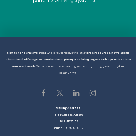
S
ign
up for our newsletter
where you’ll receive the latest
free resources
,
news about
educational offerings
and
motivational prompts to bring regenerative practices into
your workweek.
We look forward to welcoming you to the growing global nRhythm
community!
Mailing Address
4845 Pearl East Cir Ste
118 PMB 75152
Boulder, CO 80301-6112