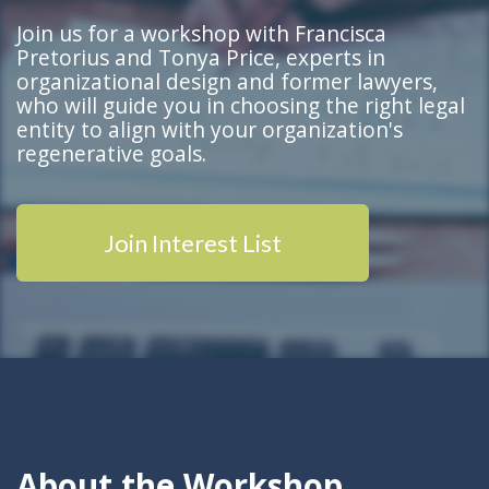
Join
us for a workshop with Francisca
Pretorius and Tonya Price, experts in
organizational design and former lawyers,
who will guide you in choosing the right legal
entity to align with your organization's
regenerative goals.
Join Interest List
About the Workshop