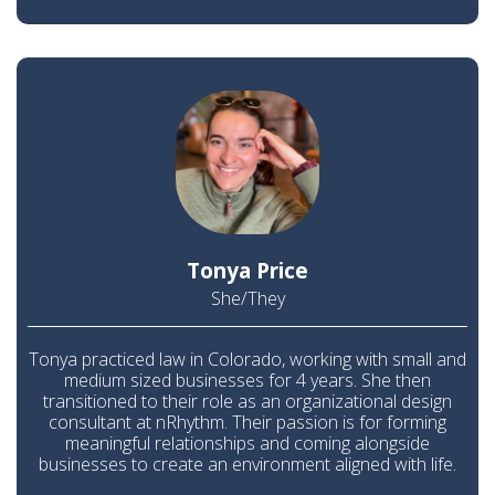
Tonya Price
She/They
Tonya practiced law in Colorado, working with small and
medium sized businesses for 4 years. She then
transitioned to their role as an organizational design
consultant at nRhythm. Their passion is for forming
meaningful relationships and coming alongside
businesses to create an environment aligned with life.