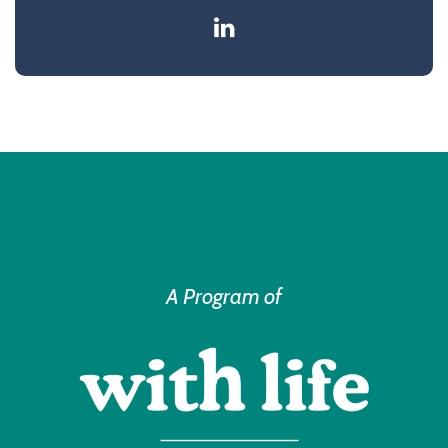
A Program of