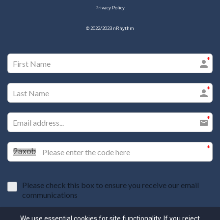
Privacy Policy
© 2022/2023
nRhythm
Please check this box to ensure you receive our email
communications
I agree to the GDPR Terms & Conditions
We use essential cookies for site functionality. If you reject