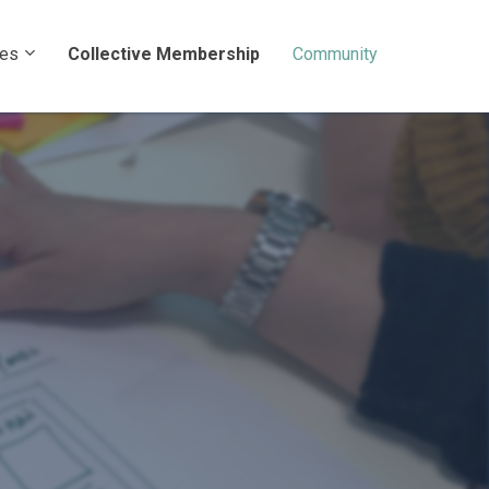
ces
Collective Membership
Community