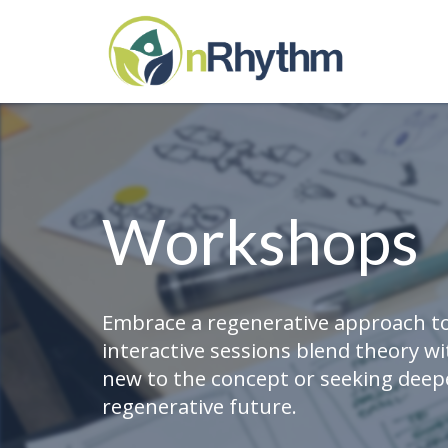
Workshops
Embrace a regenerative approach to
interactive sessions blend theory w
new to the concept or seeking deepe
regenerative future.