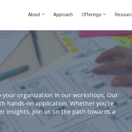
About
Approach
Offerings
Resour
 your organization in our workshops. Our
ith hands-on application. Whether you're
r insights, join us on the path towards a