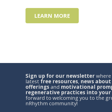
LEARN MORE
S
ign
up for our newsletter
where y
latest
free resources
,
news about
offerings
and
motivational promp
regenerative practices into you
forward to welcoming you to the gr
nRhythm community!