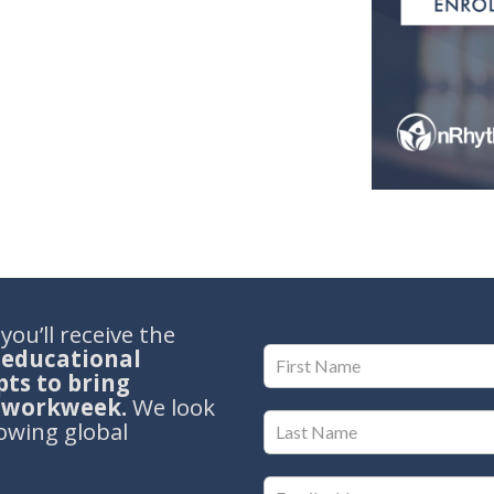
ou’ll receive the
 educational
ts to bring
r workweek.
We look
owing global