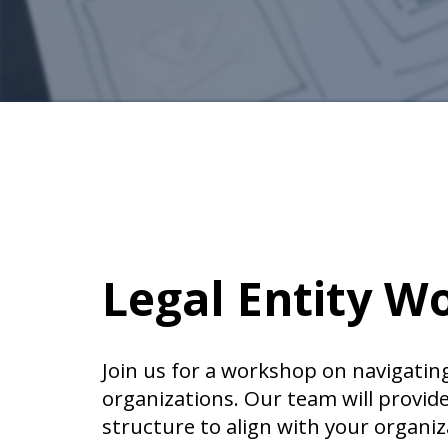
Legal Entity W
Join us for a workshop on navigating
organizations. Our team will provid
structure to align with your organiz