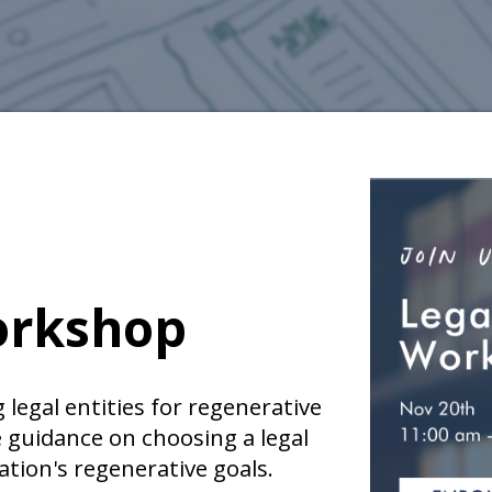
orkshop
 legal entities for regenerative
e guidance on choosing a legal
ation's regenerative goals.