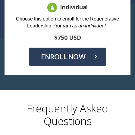
Individual
Choose this option to enroll for the Regenerative
Leadership Program as
an individual.
$750 USD
ENROLL NOW
Frequently Asked
Questions