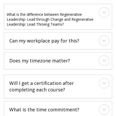
What is the difference between Regenerative
Leadership: Lead through Change and Regenerative
Leadership: Lead Thriving Teams?​
Can my workplace pay for this?​
Does my timezone matter?
Will I get a certification after
completing each course?​
What is the time commitment?