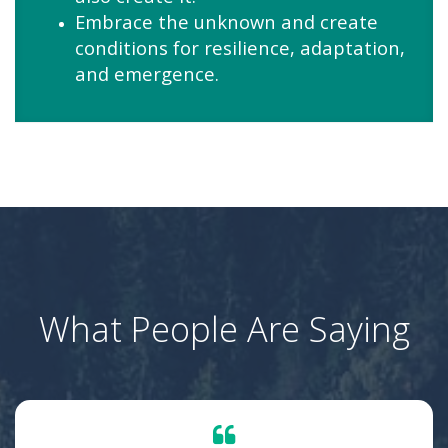
Embrace the unknown and create
conditions for resilience, adaptation,
and emergence.
What People Are Saying