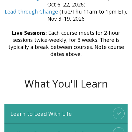
Oct 6–22, 2026;
Lead through Change
(Tue/Thu 11am to 1pm ET),
Nov 3–19, 2026
Live Sessions:
Each course meets for 2-hour
sessions twice-weekly, for 3 weeks. There is
typically a break between courses. Note course
dates above.
What You'll Learn
Learn to Lead With Life