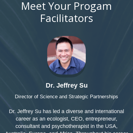
Meet Your Progam
Facilitators
Dr. Jeffrey Su
Director of Science and Strategic Partnerships
Dr. Jeffrey Su has led a diverse and international
career as an ecologist, CEO, entrepreneur,
consultant and psychotherapist in the USA,