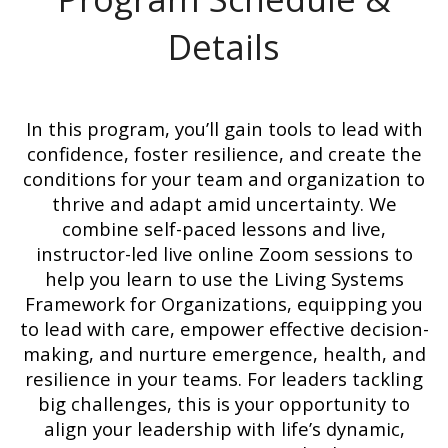
Details
In this program, you’ll gain tools to lead with
confidence, foster resilience, and create the
conditions for your team and organization to
thrive and adapt amid uncertainty. We
combine self-paced lessons and live,
instructor-led live online Zoom sessions to
help you learn to use the Living Systems
Framework for Organizations, equipping you
to lead with care, empower effective decision-
making, and nurture emergence, health, and
resilience in your teams. For leaders tackling
big challenges, this is your opportunity to
align your leadership with life’s dynamic,