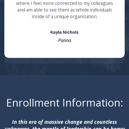
where I feel more connected to my colleagues
and am able to see them as whole individuals
inside of a unique organization.
Kayla Nichols
Panna
Enrollment Information:
In this era of massive change and countless
unknowns, the mantle of leadership can be heavy