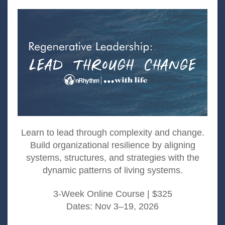
Learn to lead through complexity and change.
Build organizational resilience by aligning
systems, structures, and strategies with the
dynamic patterns of living systems.​
3-Week Online Course | $325
Dates: Nov 3–19, 2026