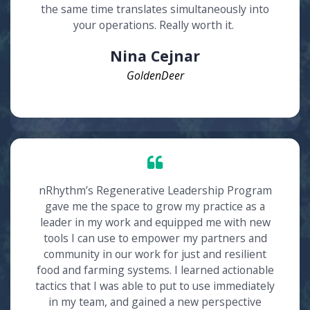
the same time translates simultaneously into
your operations. Really worth it.
Nina Cejnar
GoldenDeer
nRhythm’s Regenerative Leadership Program
gave me the space to grow my practice as a
leader in my work and equipped me with new
tools I can use to empower my partners and
community in our work for just and resilient
food and farming systems. I learned actionable
tactics that I was able to put to use immediately
in my team, and gained a new perspective