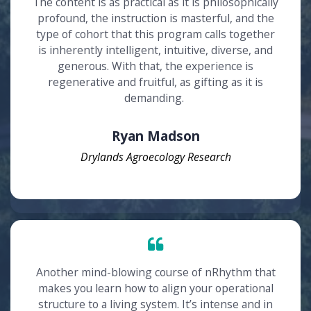
The content is as practical as it is philosophically
profound, the instruction is masterful, and the
type of cohort that this program calls together
is inherently intelligent, intuitive, diverse, and
generous. With that, the experience is
regenerative and fruitful, as gifting as it is
demanding.
Ryan Madson
Drylands Agroecology Research
Another mind-blowing course of nRhythm that
makes you learn how to align your operational
structure to a living system. It’s intense and in