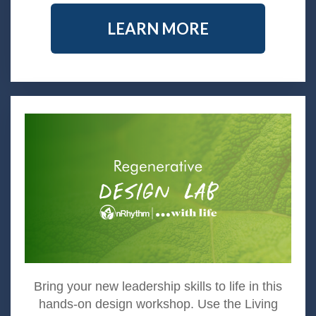
LEARN MORE
Bring your new leadership skills to life in this
hands-on design workshop. Use the Living