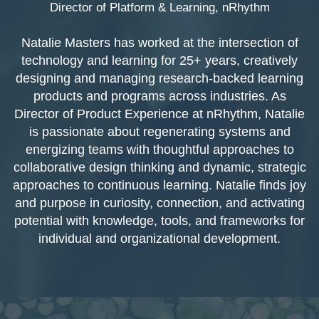
Director of Platform & Learning, nRhythm
Natalie Masters has worked at the intersection of
technology and learning for 25+ years, creatively
designing and managing research-backed learning
products and programs across industries. As
Director of Product Experience at nRhythm, Natalie
is passionate about regenerating systems and
energizing teams with thoughtful approaches to
collaborative design thinking and dynamic, strategic
approaches to continuous learning. Natalie finds joy
and purpose in curiosity, connection, and activating
potential with knowledge, tools, and frameworks for
individual and organizational development.