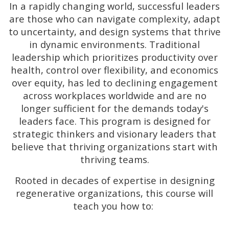
In a rapidly changing world, successful leaders
are those who can navigate complexity, adapt
to uncertainty, and design systems that thrive
in dynamic environments. Traditional
leadership which prioritizes productivity over
health, control over flexibility, and economics
over equity, has led to declining engagement
across workplaces worldwide and are no
longer sufficient for the demands today's
leaders face. This program is designed for
strategic thinkers and visionary leaders that
believe that thriving organizations start with
thriving teams.
Rooted in decades of expertise in designing
regenerative organizations, this course will
teach you how to:​