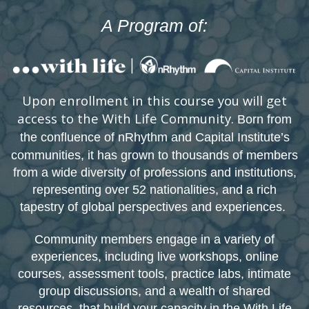
A Program of:
Upon enrollment in this course you will get
access to the With Life Community.
Born from
the confluence of nRhythm and Capital Institute’s
communities, it has grown to thousands o
f members
from a wide diversity of professions and institutions,
representing over 52 nationalities, and a rich
tapestry of global perspectives and experiences.
Community members engage in a variety of
experiences, including live workshops, online
courses, assessment tools, practice labs, intimate
group discussions, and a wealth of shared
resources, that build your capacity in the With Life