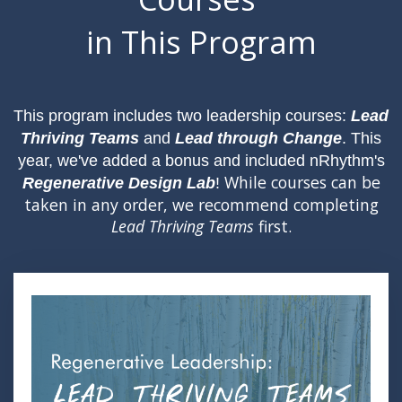
in This Program
This program includes two leadership courses:
Lead
Thriving Teams
and
Lead through Change
. This
year, we've added a bonus and included nRhythm's
While courses can be
Regenerative Design Lab
!
taken in any order, we recommend completing
Lead Thriving Teams
first.