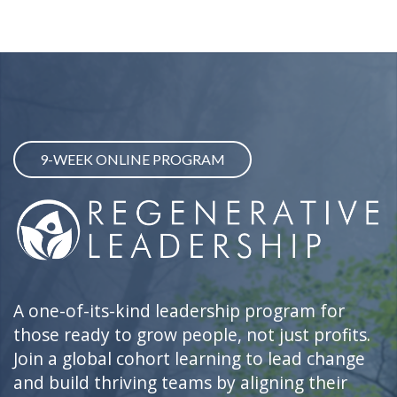
9-WEEK ONLINE PROGRAM
A one-of-its-kind leadership program for
those ready to grow people, not just profits.
Join a global cohort learning to lead change
and build thriving teams by aligning their