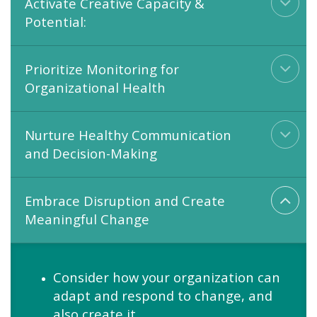
Activate Creative Capacity &
Potential:
Prioritize Monitoring for
Organizational Health
Nurture Healthy Communication
and Decision-Making
Embrace Disruption and Create
Meaningful Change
Consider how your organization can
adapt and respond to change, and
also create it.