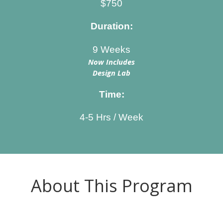
$750
Duration:
9 Weeks
Now Includes
Design Lab
Time:
4-5 Hrs / Week
About This Program