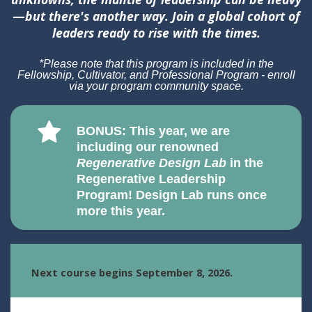
—
but there's another way. Join a global cohort of
leaders ready to rise with the times.
*Please note that this program is included in the
Fellowship, Cultivator, and Professional Program - enroll
via your program community space.
BONUS: This year, we are
including our renowned
Regenerative Design Lab
in the
Regenerative Leadership
Program! Design Lab runs once
more this year.
Next course begins September 8, 2026.