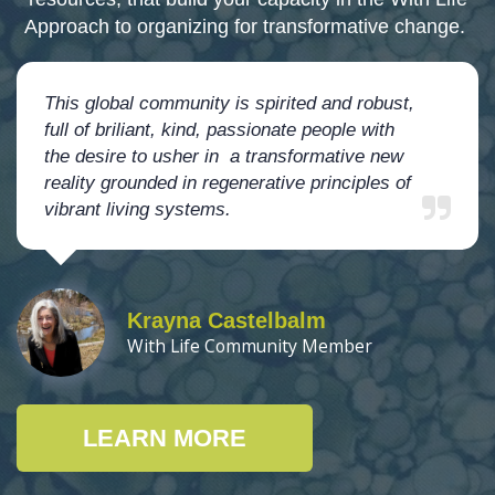
Approach to organizing for transformative change.
This global community is spirited and robust,
full of briliant, kind, passionate people with
the desire to usher in a transformative new
reality grounded in regenerative principles of
vibrant living systems.
Krayna Castelbalm
With Life Community Member
LEARN MORE