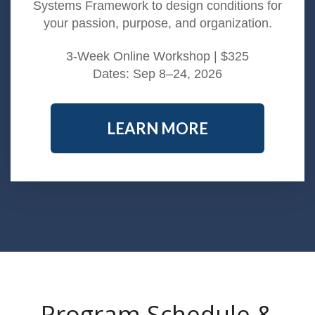
Systems Framework to design conditions for
your passion, purpose, and organization.
3-Week Online Workshop | $325
Dates: Sep 8–24, 2026
LEARN MORE
Program Schedule &