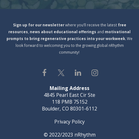
S
ign
up for our newsletter
where you’ll receive the latest
free
resources
,
news about educational offerings
and
motivational
prompts to bring regenerative practices into your workweek.
We
look forward to welcoming you to the growing global nRhythm
community!
Mailing Address
4845 Pearl East Cir Ste
118 PMB 75152
Boulder, CO 80301-6112
Privacy Policy
© 2022/2023
nRhythm