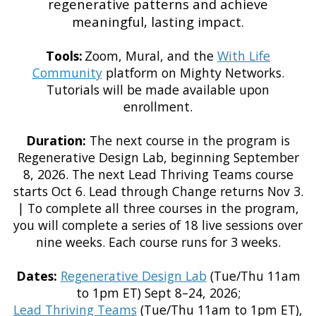
regenerative patterns and achieve
meaningful, lasting impact.
Tools:
Zoom, Mural, and the
With Life
Community
platform on Mighty Networks.
Tutorials will be made available upon
enrollment.
Duration:
The next course in the program is
Regenerative Design Lab, beginning September
8, 2026. The next Lead Thriving Teams course
starts Oct 6. Lead through Change returns Nov 3.
| To complete all three courses in the program,
you will complete a series of 18 live sessions over
nine weeks. Each course runs for 3 weeks.
Dates:
Regenerative Design Lab
(Tue/Thu 11am
to 1pm ET) Sept 8–24, 2026;
Lead Thriving Teams
(Tue/Thu 11am to 1pm ET),