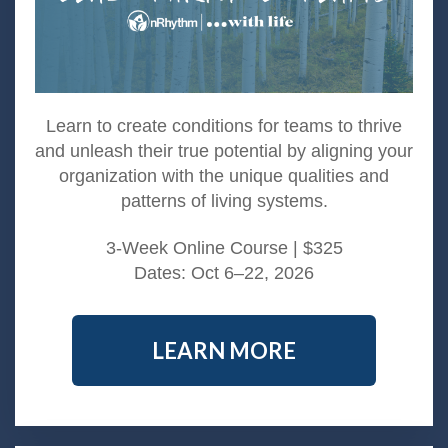
Learn to create conditions for teams to thrive
and unleash their true potential by aligning your
organization with the unique qualities and
patterns of living systems.​
3-Week Online Course | $325
Dates: Oct 6–22, 2026
LEARN MORE