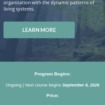
organization with the dynamic patterns of
living systems.
LEARN MORE
Program Begins:
Ongoing | Next course begins
September 8, 2026
Price: