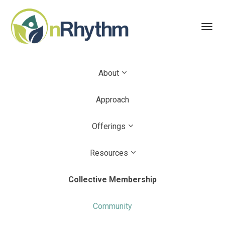
Toggl
navig
About
Approach
Offerings
Resources
Collective Membership
Community