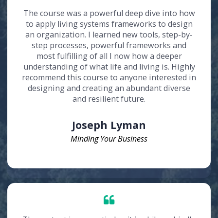
The course was a powerful deep dive into how
to apply living systems frameworks to design
an organization. I learned new tools, step-by-
step processes, powerful frameworks and
most fulfilling of all I now how a deeper
understanding of what life and living is. Highly
recommend this course to anyone interested in
designing and creating an abundant diverse
and resilient future.
Joseph Lyman
Minding Your Business