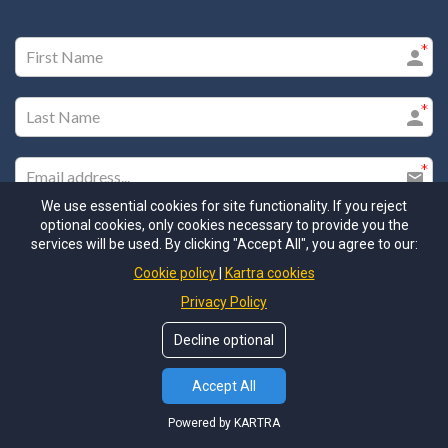
We use essential cookies for site functionality. If you reject
optional cookies, only cookies necessary to provide you the
services will be used. By clicking "Accept All", you agree to our:
Cookie policy
Kartra cookies
Privacy Policy
Please check this box to ensure you receive our email
communications
Decline optional
I agree to the GDPR Terms & Conditions
Accept All
Powered by KARTRA
SUBMIT