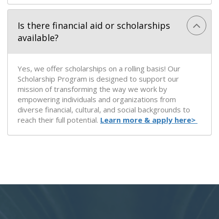
Is there financial aid or scholarships
available?
Yes, we offer scholarships on a rolling basis! Our
Scholarship Program is designed to support our
mission of transforming the way we work by
empowering individuals and organizations from
diverse financial, cultural, and social backgrounds to
reach their full potential.
Learn more & apply here>