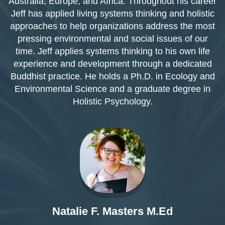
Australia, Europe, and Africa. Throughout his career
Jeff has applied living systems thinking and holistic
approaches to help organizations address the most
pressing environmental and social issues of our
time. Jeff applies systems thinking to his own life
experience and development through a dedicated
Buddhist practice. He holds a Ph.D. in Ecology and
Environmental Science and a graduate degree in
Holistic Psychology.
Natalie F. Masters M.Ed