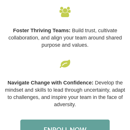
Foster Thriving Teams:
Build trust, cultivate
collaboration, and align your team around shared
purpose and values.
Navigate Change with Confidence:
Develop the
mindset and skills to lead through uncertainty, adapt
to challenges, and inspire your team in the face of
adversity.
ENROLL NOW