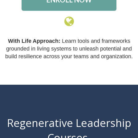
With Life Approach:
Learn tools and frameworks
grounded in living systems to unleash potential and
build resilience across your teams and organization.
Regenerative Leadership
Courses