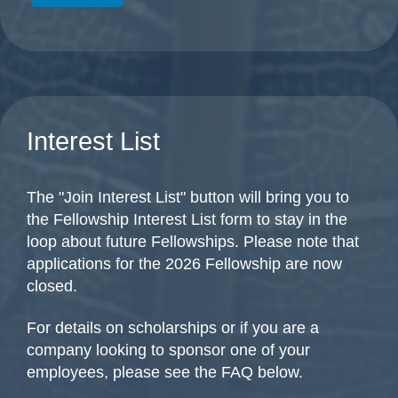
Interest List
The "Join Interest List" button will bring you to
the Fellowship Interest List form to stay in the
loop about future Fellowships. Please note that
applications for the 2026 Fellowship are now
closed.
For details on scholarships or if you are a
company looking to sponsor one of your
employees, please see the FAQ below.