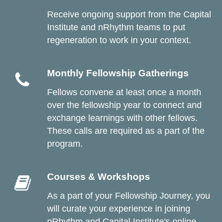
Receive ongoing
support from the Capital
Institute and nRhythm teams to put
regeneration to work in your context.
Monthly Fellowship Gatherings
Fellows convene at least once a month
over the fellowship year to connect and
exchange learnings with other fellows.
These calls are required as a part of the
program.
Courses & Workshops
As a part of your Fellowship Journey, you
will curate your experience in joining
nRhythm and Capital Institute's online