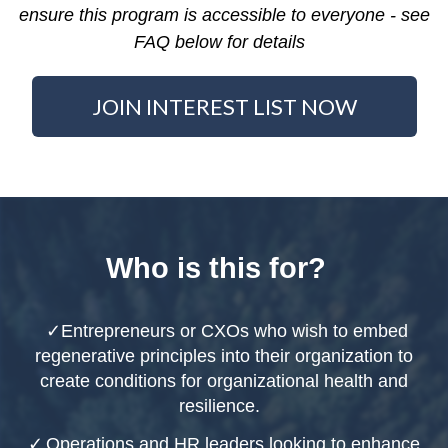
ensure this program is accessible to everyone - see
FAQ below for details
JOIN INTEREST LIST NOW
Who is this for?
✓
Entrepreneurs or CXOs who wish to embed
regenerative principles into their organization to
create conditions for organizational health and
resilience.
✓
Operations and HR leaders looking to enhance