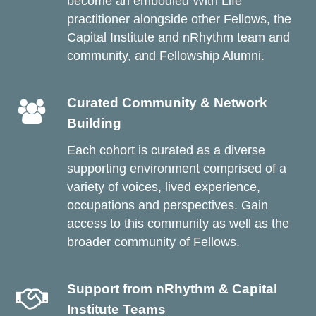
become an embodied With Life
practitioner alongside other Fellows, the
Capital Institute and nRhythm team and
community, and Fellowship Alumni.
Curated Community & Network
Building
Each cohort is curated as a diverse
supporting environment comprised of a
variety of voices, lived experience,
occupations and perspectives. Gain
access to this community as well as the
broader community of Fellows.
Support from nRhythm & Capital
Institute Teams