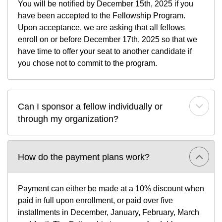
You will be notified by December 15th, 2025 if you
have been accepted to the Fellowship Program.
Upon acceptance, we are asking that all fellows
enroll on or before December 17th, 2025 so that we
have time to offer your seat to another candidate if
you chose not to commit to the program.
Can I sponsor a fellow individually or 
through my organization?
How do the payment plans work?
Payment can either be made at a 10% discount when
paid in full upon enrollment, or paid over five
installments in December, January, February, March