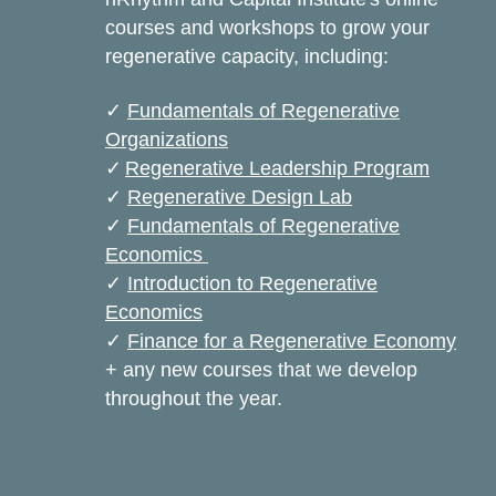
courses and workshops to grow your
regenerative capacity, including:
✓
Fundamentals of Regenerative
Organizations
✓
Regenerative Leadership Program
✓
Regenerative Design Lab
✓
Fundamentals of Regenerative
Economics
✓
Introduction to Regenerative
Economics
✓
Finance for a Regenerative Economy
+ any new courses that we develop
throughout the year.