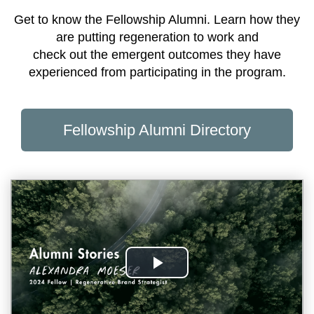
Get to know the Fellowship Alumni. Learn how they
are putting regeneration to work and
check out the emergent outcomes they have
experienced from participating in the program.
Fellowship Alumni Directory