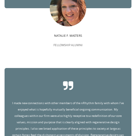
NATALIE F. MASTERS
FELLOWSHIP ALUMNI
I made new connections with other members of the nRhythm family with whom I've
enjoyed what is hopefully mutually beneficial ongoing communication. My
colleagues within our firm were also highly receptive to a redefinition of our core
values, mission and purpose that is clearly aligned with regenerative design
principles. I also see broad application of these principles to society at large as
certain forces feed the dishonest assessments of division. Regenerative design can