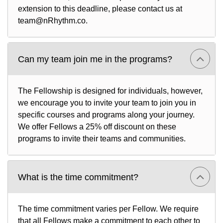
extension to this deadline, please contact us at
team@nRhythm.co.
Can my team join me in the programs?
The Fellowship is designed for individuals, however,
we encourage you to invite your team to join you in
specific courses and programs along your journey.
We offer Fellows a 25% off discount on these
programs to invite their teams and communities.
What is the time commitment?
The time commitment varies per Fellow. We require
that all Fellows make a commitment to each other to