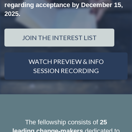
regarding acceptance by December 15,
2025.
JOIN THE INTEREST LIST
WATCH PREVIEW & INFO
SESSION RECORDING
The fellowship consists of
25
leading change-makers
dedicated to