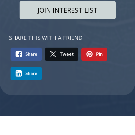
JOIN INTEREST LIST
SHARE THIS WITH A FRIEND
Share
Tweet
Pin
Share