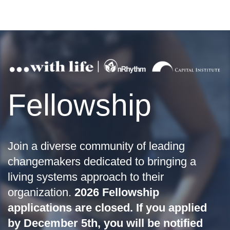
Fellowship
Join a diverse community of leading
changemakers dedicated to bringing a
living systems approach to their
organization.
2026 Fellowship
applications are closed. If you applied
by December 5th, you will be notified