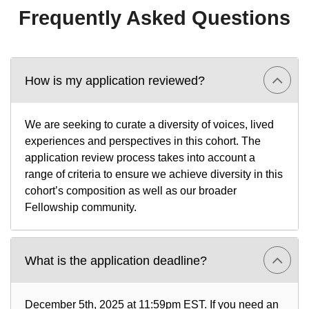
Frequently Asked Questions
How is my application reviewed?
We are seeking to curate a diversity of voices, lived
experiences and perspectives in this cohort. The
application review process takes into account a
range of criteria to ensure we achieve diversity in this
cohort’s composition as well as our broader
Fellowship community.
What is the application deadline?
December 5th, 2025 at 11:59pm EST. If you need an