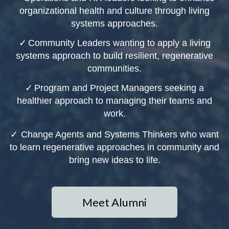
organizational health and culture through living
systems approaches.
✓
Community Leaders wanting to apply a living
systems approach to build resilient, regenerative
communities.
✓
Program and Project Managers seeking a
healthier approach to managing their teams and
work.
✓
Change Agents and Systems Thinkers who want
to learn regenerative approaches in community and
bring new ideas to life.
Meet Alumni