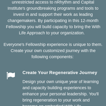
unrestricted access to nRhythm and Capital
Institute's groundbreaking programs and tools to
invest in and support their work as leading
changemakers. By participating in this 12-month
Fellowship you will build capacity to bring the With
Life Approach to your organization.
Everyone's Fellowship experience is unique to them.
Create your own customized journey with the
following components:
Create Your Regenerative Journey
Design your own unique year of learning
and capacity building experiences to
enhance your personal leadership. You'll
bring regeneration to your work and