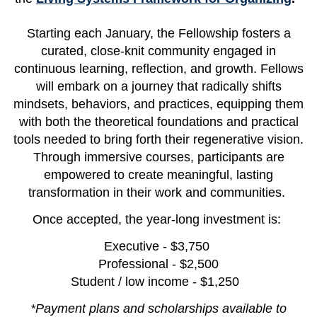
Starting each January, the Fellowship fosters a
curated, close-knit community engaged in
continuous learning, reflection, and growth. Fellows
will embark on a journey that radically shifts
mindsets, behaviors, and practices, equipping them
with both the theoretical foundations and practical
tools needed to bring forth their regenerative vision.
Through immersive courses, participants are
empowered to create meaningful, lasting
transformation in their work and communities.
Once accepted, the year-long investment is:
Executive - $3,750
Professional - $2,500
Student / low income - $1,250
*Payment plans and scholarships available to