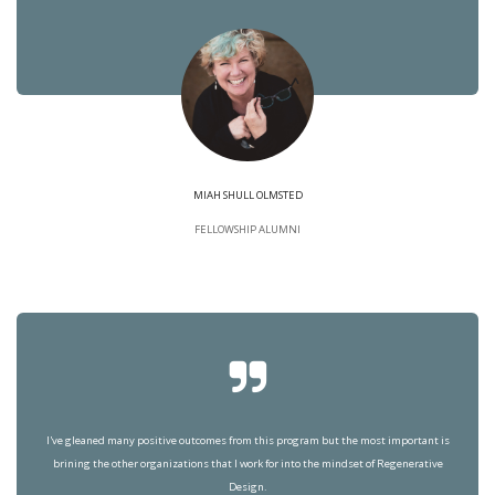
MIAH SHULL OLMSTED
FELLOWSHIP ALUMNI
I've gleaned many positive outcomes from this program but the most important is
brining the other organizations that I work for into the mindset of Regenerative
Design.