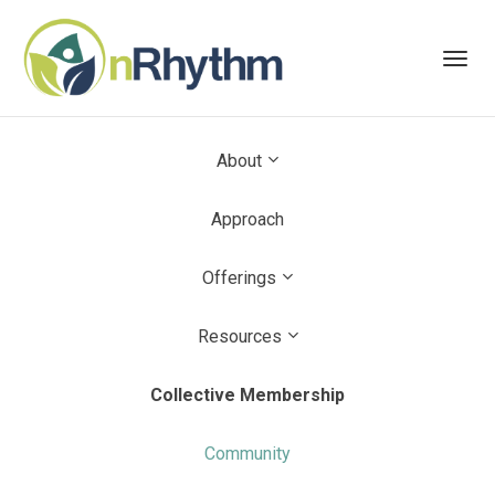
Toggl
navig
About
Approach
Offerings
Resources
Collective Membership
Community