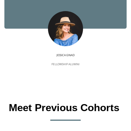
JESSICA GNAD
FELLOWSHIP ALUMNI
Meet Previous Cohorts