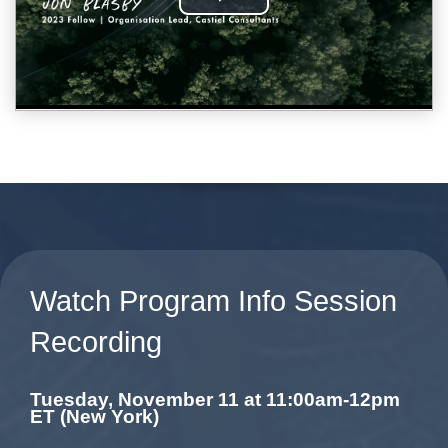
Watch Program Info Session
Recording
Tuesday, November 11 at 11:00am-12pm
ET (New York)