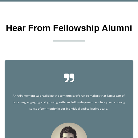
Hear From Fellowship Alumni
An AHA moment was realizing the community of change makers that I am a part of.
Listening, engaging and growing with our Fellowship members has given a strong
sense of community in our individual and collective goals.