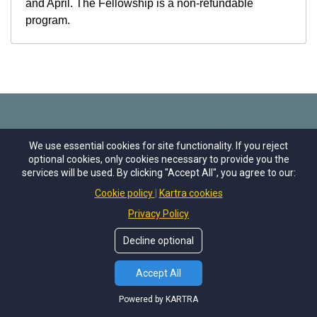
and April. The Fellowship is a non-refundable
program.
We use essential cookies for site functionality. If you reject
A Program of...
optional cookies, only cookies necessary to provide you the
services will be used. By clicking "Accept All", you agree to our:
Cookie policy
Kartra cookies
Privacy Policy
The Fellowship is a program of With Life, an
Decline optional
innovative landscape of regenerative offerings
seeking to catalyze societal system transformation.
Accept All
With Life combines Capital Institute’s vision and
Powered by KARTRA
unique credibility to reimagine economics and