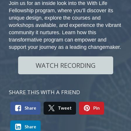
Join us for an inside look into the With Life
Fellowship program, where you’ll discover its
unique design, explore the courses and
workshops available, and experience the vibrant
community it nurtures. Learn how this
transformative program can empower and
support your journey as a leading changemaker.
WATCH RECORDING
SHARE THIS WITH A FRIEND
Share
Tweet
Pin
Share