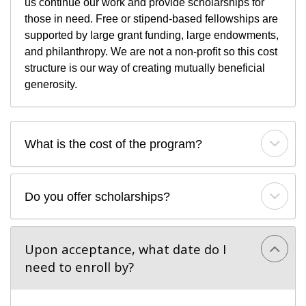
us continue our work and provide scholarships for
those in need. Free or stipend-based fellowships are
supported by large grant funding, large endowments,
and philanthropy. We are not a non-profit so this cost
structure is our way of creating mutually beneficial
generosity.
What is the cost of the program?
Do you offer scholarships?
Upon acceptance, what date do I 
need to enroll by?