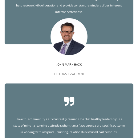
help restore civil deliberation and provide constant reminders of our inherent
interconnectedness.
JOHN MARK HACK
FELLOWSHIP ALUMNI
I love this community as it constantly reminds me that healthy leadership is a
state of mind - a learning attitude rather than a fixed agenda or a specific outcome
in working with reciprocal, trusting, relationship-focused partnerships.