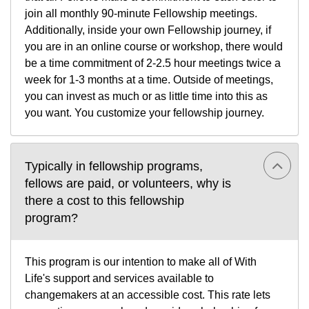
join all monthly 90-minute Fellowship meetings.
Additionally, inside your own Fellowship journey, if
you are in an online course or workshop, there would
be a time commitment of 2-2.5 hour meetings twice a
week for 1-3 months at a time. Outside of meetings,
you can invest as much or as little time into this as
you want. You customize your fellowship journey.
Typically in fellowship programs,
fellows are paid, or volunteers, why is
there a cost to this fellowship
program?
This program is our intention to make all of With
Life's support and services available to
changemakers at an accessible cost. This rate lets