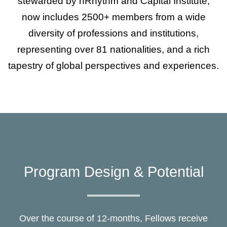
stewarded by nRhythm and Capital Institute,
now includes 2500+ members from a wide
diversity of professions and institutions,
representing over 81 nationalities, and a rich
tapestry of global perspectives and experiences.
Program Design & Potential
Over the course of 12-months, Fellows receive