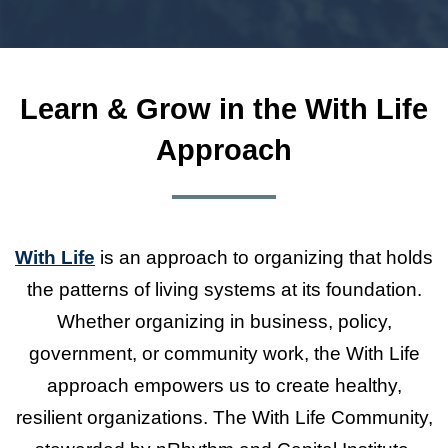
Learn & Grow in the With Life
Approach
With Life
is an approach to organizing that holds
the patterns of living systems at its foundation.
Whether organizing in business, policy,
government, or community work, the With Life
approach empowers us to create healthy,
resilient organizations. The With Life Community,