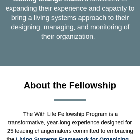
expanding their experience and capacity to
bring a living systems approach to their
designing, managing, and monitoring of
their organization.
About the Fellowship
The With Life Fellowship Program is a
transformative, year-long experience designed for
25 leading changemakers committed to embracing
the
Living Systems Framework for Organizing
.