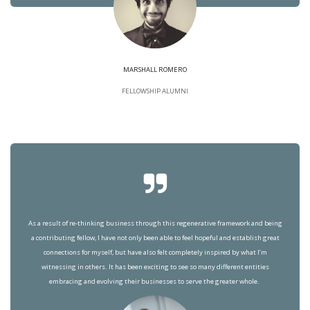
MARSHALL ROMERO
FELLOWSHIP ALUMNI
As a result of re-thinking business through this regenerative framework and being
a contributing fellow, I have not only been able to feel hopeful and establish great
connections for myself, but have also felt completely inspired by what I’m
witnessing in others. It has been exciting to see so many different entities
embracing and evolving their businesses to serve the greater whole.