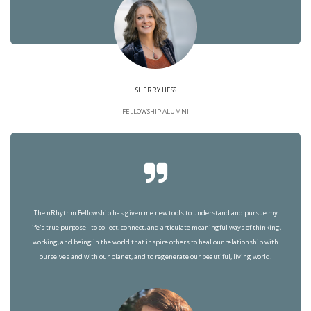
SHERRY HESS
FELLOWSHIP ALUMNI
The nRhythm Fellowship has given me new tools to understand and pursue my
life's true purpose - to collect, connect, and articulate meaningful ways of thinking,
working, and being in the world that inspire others to heal our relationship with
ourselves and with our planet, and to regenerate our beautiful, living world.